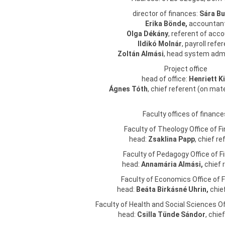
director of finances:
Sára
Bu
Erika Bönde,
accountan
Olga Dékány
, referent of acc
Ildikó Molnár
, payroll refe
Zoltán Almási
, head system adm
Project office
head of office:
Henriett Ki
Ágnes Tóth
, chief referent (on mat
Faculty offices of finance
Faculty of Theology Office of F
head:
Zsaklina Papp
, chief re
Faculty of Pedagogy Office of 
head:
Annamária Almási,
chief 
Faculty of Economics Office of 
head:
Beáta Birkásné Uhrin,
chief
Faculty of Health and Social Sciences Of
head:
Csilla Tünde Sándor
, chie