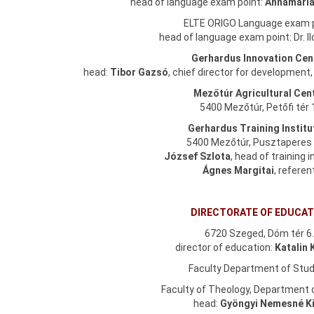
head of language exam point:
Annamária
ELTE ORIGO Language exam 
head of language exam point: Dr. 
Gerhardus Innovation Cen
head:
Tibor Gazsó
, chief director for development
Mezőtúr Agricultural Cen
5400 Mezőtúr, Petőfi tér 
Gerhardus Training Institu
5400 Mezőtúr, Pusztaperes 
József Szlota
, head of training i
Ágnes Margitai
, referen
DIRECTORATE OF EDUCAT
6720 Szeged, Dóm tér 6
director of education:
Katalin 
Faculty Department of Stud
Faculty of Theology, Department 
head:
Gyöngyi Nemesné K