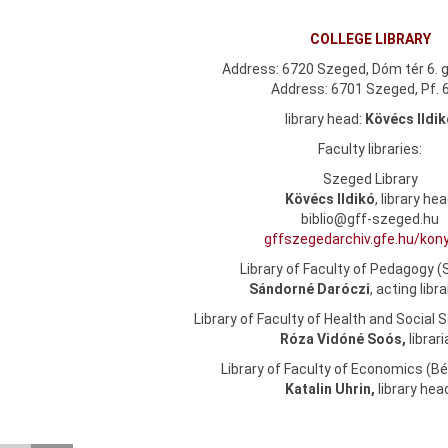
COLLEGE LIBRARY
Address: 6720 Szeged, Dóm tér 6. g
Address: 6701 Szeged, Pf. 
library head:
Kövécs Ildi
Faculty libraries:
Szeged Library
Kövécs Ildikó
, library he
biblio@gff-szeged.hu
gffszegedarchiv.gfe.hu/kon
Library of Faculty of Pedagogy 
Sándorné Daróczi
, acting libr
Library of Faculty of Health and Social 
Róza Vidóné Soós,
librar
Library of Faculty of Economics (
Katalin Uhrin,
library he