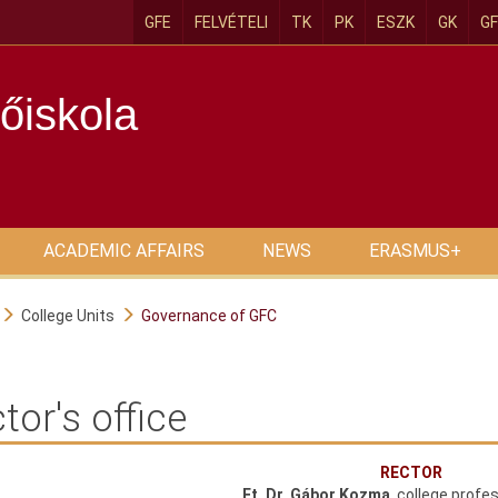
GFE
FELVÉTELI
TK
PK
ESZK
GK
GF
őiskola
ACADEMIC AFFAIRS
NEWS
ERASMUS+
College Units
Governance of GFC
tor's office
RECTOR
Ft. Dr. Gábor Kozma
, college profe