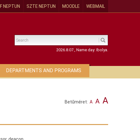
F NEPTUN
SZTE NEPTUN
MOODLE
WEBMAIL
2026.8.07., Name day: Ibolya.
DEPARTMENTS AND PROGRAMS
A
A
Betűméret:
A
ssor, deacon