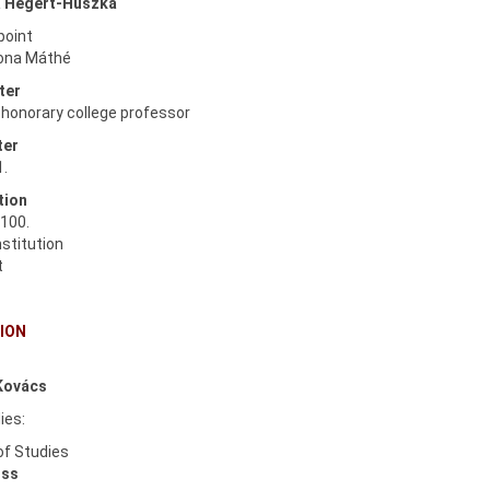
 Hégert-Huszka
point
Ilona Máthé
ter
, honorary college professor
ter
1.
tion
100.
nstitution
t
ION
.
Kovács
ies:
of Studies
iss