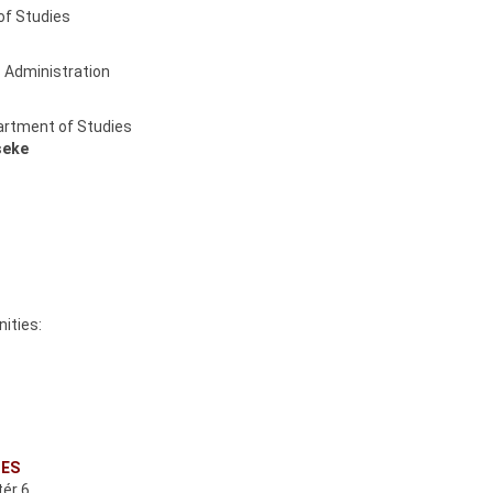
of Studies
s Administration
partment of Studies
seke
ities:
CES
ér 6.