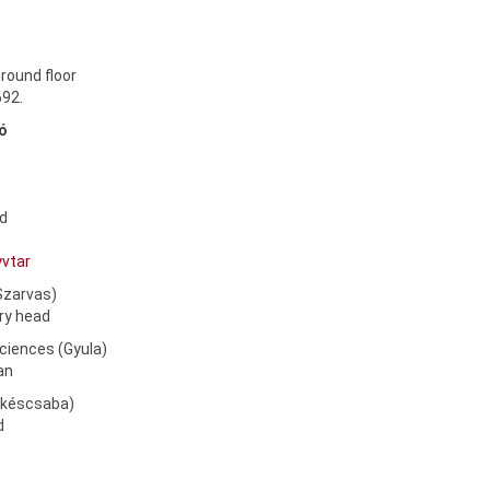
round floor
692.
kó
ad
yvtar
(Szarvas)
ary head
Sciences (Gyula)
ian
Békéscsaba)
ad