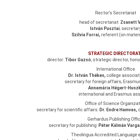
Rector’s Secretariat
head of secretariat:
Zsanett 
István Pusztai
, secretar
Szilvia Forrai,
referent (on matern
STRATEGIC DIRECTORA
director:
Tibor Gazsó
, strategic director, hon
International Office
Dr. István Thékes,
college associa
secretary for foreign affairs, Erasm
Annamária Hégert-Husz
international and Erasmus ass
Office of Science Organizat
secretary for scientific affairs:
Dr. Endre Hamvas,
Gerhardus Publishing Offic
secretary for publishing:
Péter Kálmán Varga
Theolingua Accredited Language 