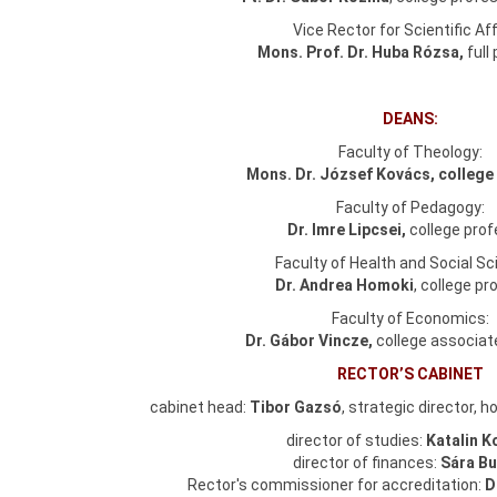
Vice Rector for Scientific Aff
Mons. Prof. Dr. Huba Rózsa,
full
DEANS:
Faculty of Theology:
Mons. Dr. József Kovács, college
Faculty of Pedagogy:
Dr. Imre Lipcsei,
college pro
Faculty of Health and Social Sc
Dr. Andrea Homoki
, college p
Faculty of Economics:
Dr. Gábor Vincze,
college associat
RECTOR’S CABINET
cabinet head:
Tibor Gazsó
, strategic director, 
director of studies:
Katalin K
director of finances:
Sára Bu
Rector's commissioner for accreditation:
D