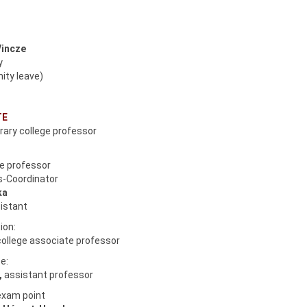
Vincze
y
ity leave)
TE
orary college professor
te professor
us-Coordinator
ka
istant
ion:
college associate professor
e:
,
assistant professor
exam point