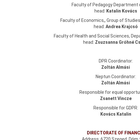
Faculty of Pedagogy Department 
head:
Katalin Kovács
Faculty of Economics,, Group of Studie
head:
Andrea Krajcsó
Faculty of Health and Social Sciences, De
head:
Zsuzsanna Gróhné C
DPR Coordinator:
Zoltán Almási
Neptun Coordinator:
Zoltán Almási
Responsible for equal opportun
Zsanett Vincze
Responsible for GDPR:
Kovács Katalin
DIRECTORATE OF FINAN
Address: 6720 Szeged, Dóm t