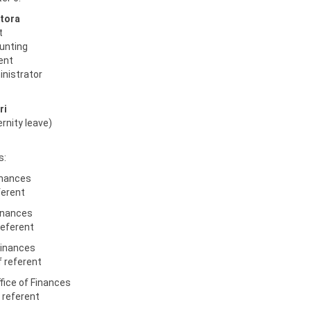
tora
t
ounting
rent
inistrator
ri
ernity leave)
s:
inances
ferent
Finances
referent
Finances
 referent
fice of Finances
f referent