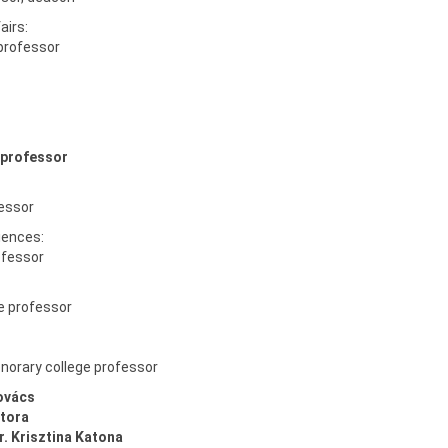
airs:
 professor
 professor
fessor
iences:
rofessor
e professor
honorary college professor
ovács
tora
r. Krisztina Katona