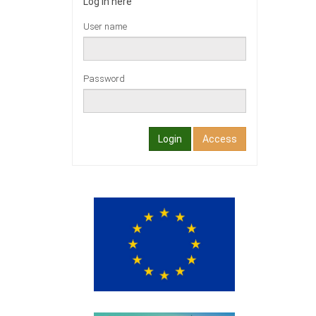
Log in here
User name
Password
Login
Access