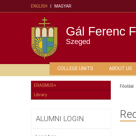
ENGLISH
MAGYAR
Gál Ferenc F
Szeged
COLLEGE UNITS
ABOUT US
ERASMUS+
Főoldal
Library
Rec
ALUMNI LOGIN