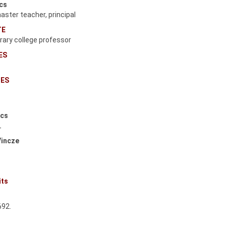
écs
ster teacher, principal
TE
orary college professor
ES
s
CES
écs
T
Vincze
its
.
692.