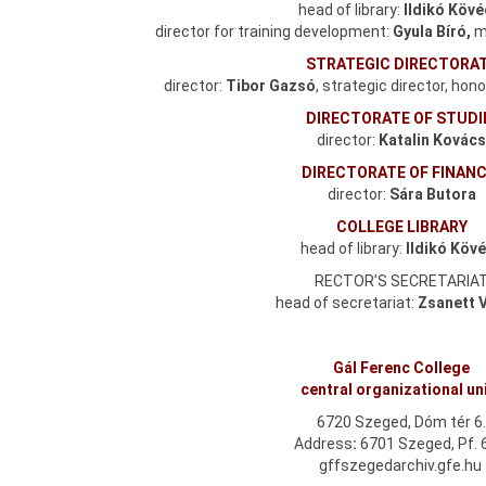
head of library:
Ildikó Köv
director for training development:
Gyula Bíró,
ma
STRATEGIC DIRECTORA
director:
Tibor Gazsó
, strategic director, hon
DIRECTORATE OF STUDI
director:
Katalin Kovác
DIRECTORATE OF FINAN
director:
Sára Butora
COLLEGE LIBRARY
head of library:
Ildikó Köv
RECTOR’S SECRETARIA
head of secretariat:
Zsanett 
Gál Ferenc College
central organizational un
6720 Szeged, Dóm tér 6
Address
:
6701 Szeged, Pf. 
gffszegedarchiv.gfe.hu