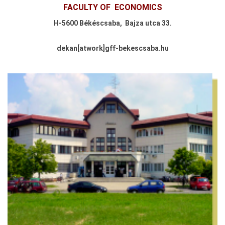
FACULTY OF
ECONOMICS
H-
5600 Békéscsaba,
Bajza utca 33.
dekan
[atwork
]
gff-bekescsaba.hu