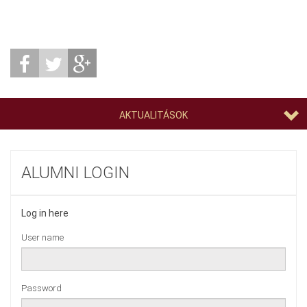
AKTUALITÁSOK
ALUMNI LOGIN
Log in here
User name
Password