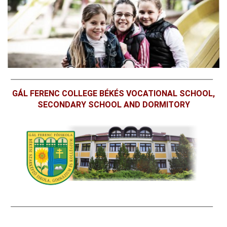
GÁL FERENC COLLEGE BÉKÉS VOCATIONAL SCHOOL,
SECONDARY SCHOOL AND DORMITORY