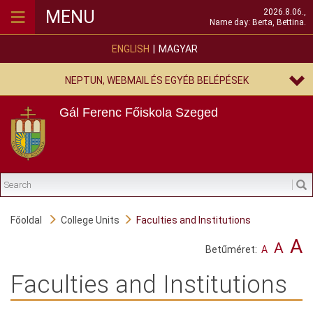
≡
MENU
2026.8.06.,
Name day: Berta, Bettina.
ENGLISH
MAGYAR
NEPTUN, WEBMAIL ÉS EGYÉB BELÉPÉSEK
Gál Ferenc Főiskola
Szeged
Főoldal
College Units
Faculties and Institutions
A
A
Betűméret:
A
Faculties and Institutions