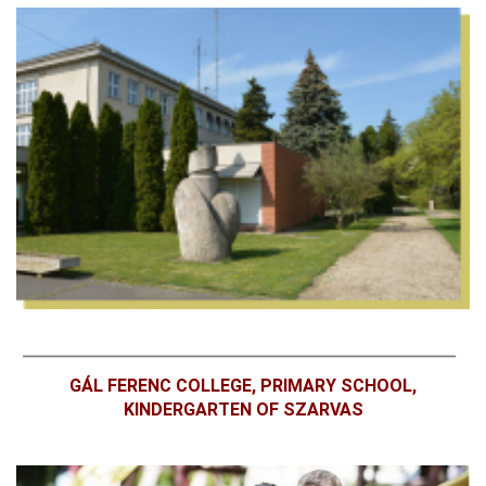
GÁL FERENC COLLEGE, PRIMARY SCHOOL,
KINDERGARTEN OF SZARVAS