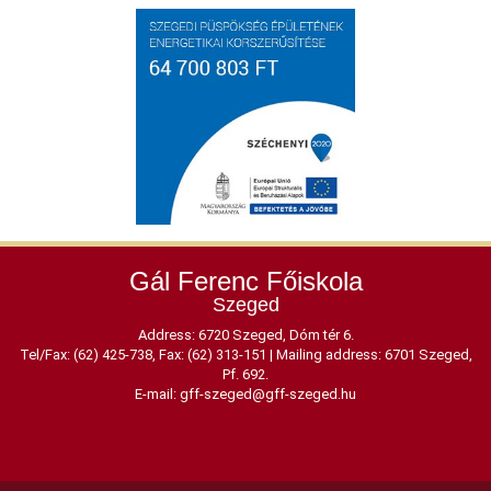
Gál Ferenc Főiskola
Szeged
Address: 6720 Szeged, Dóm tér 6.
Tel/Fax: (62) 425-738, Fax: (62) 313-151
|
Mailing address: 6701 Szeged,
Pf. 692.
E-mail:
gff-szeged@gff-szeged.hu