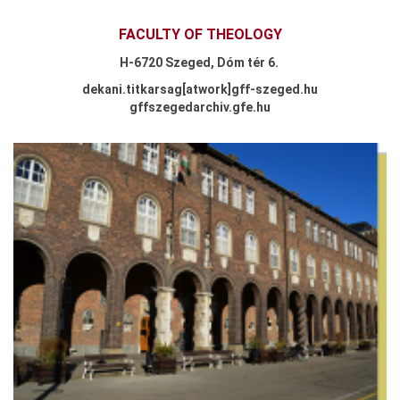
FACULTY OF THEOLOGY
H-
6720 Szeged,
Dóm tér 6.
dekani.titkarsag
[atwork
]
gff-szeged.hu
gffszegedarchiv.gfe.hu