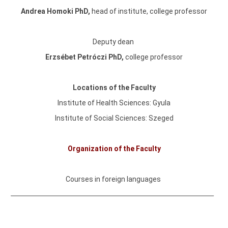
Andrea Homoki PhD
,
head of institute,
college professor
Deputy dean
Erzsébet Petróczi PhD,
college professor
Locations of the Faculty
Institute of Health Sciences: Gyula
Institute of Social Sciences: Szeged
Organization of the Faculty
Courses in foreign languages