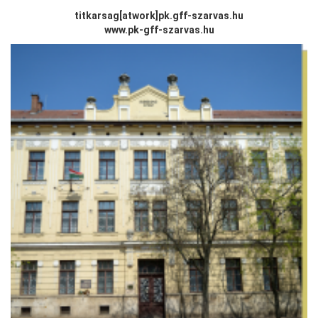
titkarsag[atwork
]
pk.gff-szarvas.hu
www.pk-gff-szarvas.hu