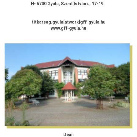
H-
5700 Gyula,
Szent István u. 17-19.
titkarsag.gyula
[atwork
]
gff-gyula.hu
www.gff-gyula.hu
Dean