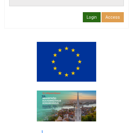
Login
Access