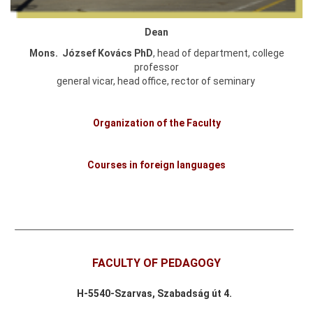
Dean
Mons. József Kovács PhD
, head of department, college
professor
general vicar, head office, rector of seminary
Organization of the Faculty
Courses in foreign languages
FACULTY OF PEDAGOGY
H-
5540-Szarvas,
Szabadság út 4.