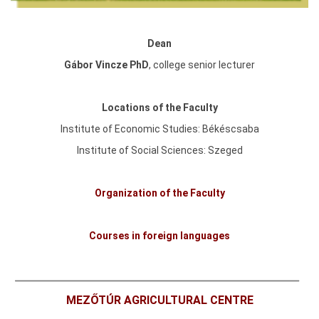
Dean
Gábor Vincze PhD
,
college senior lecturer
Locations of the Faculty
Institute of Economic Studies: Békéscsaba
Institute of Social Sciences: Szeged
Organization of the Faculty
Courses in foreign languages
MEZŐTÚR AGRICULTURAL CENTRE