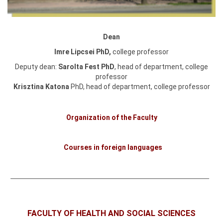
Dean
Imre Lipcsei PhD,
college professor
Deputy dean:
Sarolta Fest PhD
, head of department, college
professor
Krisztina Katona
PhD,
head of department, college professor
Organization of the Faculty
Courses in foreign languages
FACULTY OF HEALTH AND SOCIAL SCIENCES