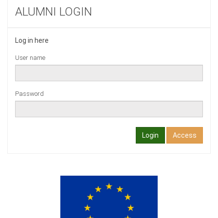
ALUMNI LOGIN
Log in here
User name
Password
Login
Access