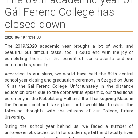
Gál Ferenc College has
closed down
2020-06-19 11:14:00
The 2019/2020 academic year brought a lot of work, and
beautiful but difficult tasks, too. It could end with the joy of
completing them, for the benefit of our students and our
communities, society.
According to our plans, we would have held the 89th central
school year closing and graduation ceremony in Szeged on June
19 at the Gál Ferenc College. Unfortunately, in the distance
education order due to the coronavirus epidemic, our traditional
ceremony in the Klebelsberg Hall and the Thanksgiving Mass in
the Duomo could not take place, but I would like to share the
following thoughts with the citizens of our College, future
University.
During the school year behind us, we faced a number of
unforeseen obstacles, both for students, staff and faculty. Even