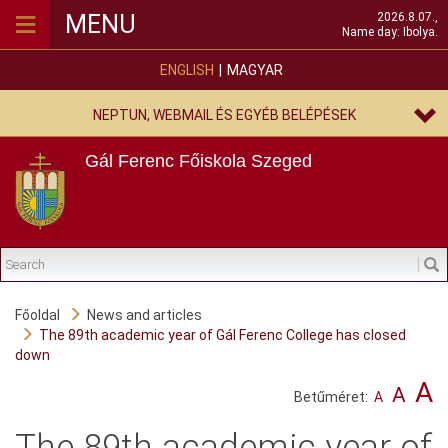
≡
MENU
2026.8.07.,
Name day: Ibolya.
ENGLISH
MAGYAR
NEPTUN, WEBMAIL ÉS EGYÉB BELÉPÉSEK
Gál Ferenc Főiskola
Szeged
Főoldal
News and articles
The 89th academic year of Gál Ferenc College has closed
down
A
A
Betűméret:
A
The 89th academic year of