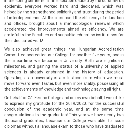
in the spring semester, in the isolation caused by the coronavirus
epidemic, everyone worked hard and dedicated, which was
helped by the strengthened solidarity and trust during the period
of interdependence. All this increased the efficiency of education
and offices, brought about a methodological renewal, which
accelerated the improvements aimed at efficiency. We are
grateful to the Faculties and our public education institutions for
their dedicated work!
We also achieved great things: the Hungarian Accreditation
Committee accredited our College for another five years, and in
the meantime we became a University. Both are significant
milestones, and gaining the status of a university of applied
sciences is already enshrined in the history of education.
Operating as a university is a milestone from which we must
move forward even faster, but even more stably, possessing all
the achievements of knowledge and technology, saying all right.
On behalf of Gál Ferenc College and on my own behalf, I would like
to express my gratitude for the 2019/2020. for the successful
conclusion of the academic year, and at the same time
congratulations to the graduates! This year we have nearly two
thousand graduates, because our College was able to issue
diplomas without a language exam to those who have graduated