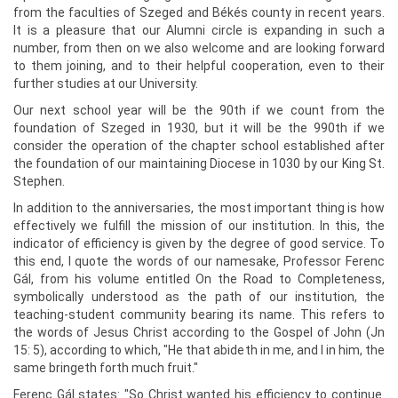
from the faculties of Szeged and Békés county in recent years.
It is a pleasure that our Alumni circle is expanding in such a
number, from then on we also welcome and are looking forward
to them joining, and to their helpful cooperation, even to their
further studies at our University.
Our next school year will be the 90th if we count from the
foundation of Szeged in 1930, but it will be the 990th if we
consider the operation of the chapter school established after
the foundation of our maintaining Diocese in 1030 by our King St.
Stephen.
In addition to the anniversaries, the most important thing is how
effectively we fulfill the mission of our institution. In this, the
indicator of efficiency is given by the degree of good service. To
this end, I quote the words of our namesake, Professor Ferenc
Gál, from his volume entitled On the Road to Completeness,
symbolically understood as the path of our institution, the
teaching-student community bearing its name. This refers to
the words of Jesus Christ according to the Gospel of John (Jn
15: 5), according to which, "He that abideth in me, and I in him, the
same bringeth forth much fruit."
Ferenc Gál states: "So Christ wanted his efficiency to continue.