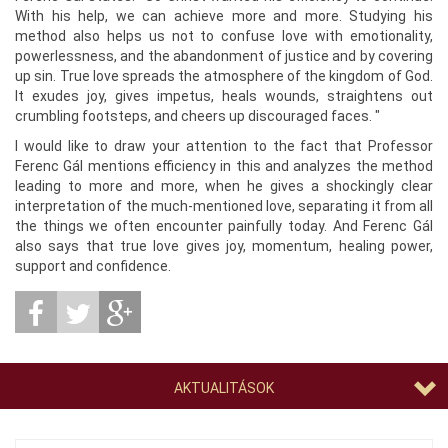
With his help, we can achieve more and more. Studying his
method also helps us not to confuse love with emotionality,
powerlessness, and the abandonment of justice and by covering
up sin. True love spreads the atmosphere of the kingdom of God.
It exudes joy, gives impetus, heals wounds, straightens out
crumbling footsteps, and cheers up discouraged faces. "
I would like to draw your attention to the fact that Professor
Ferenc Gál mentions efficiency in this and analyzes the method
leading to more and more, when he gives a shockingly clear
interpretation of the much-mentioned love, separating it from all
the things we often encounter painfully today. And Ferenc Gál
also says that true love gives joy, momentum, healing power,
support and confidence.
AKTUALITÁSOK